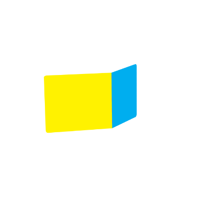
detection
Automatic calibration to feed different types of
paper
Air management system for fine tune
adjustments
Configuration with the DBM-700/350/150
Bookletmaker and iSaddle 5.0
Additional information
Related products