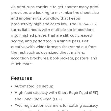
As print runs continue to get shorter many print
providers are looking to maximize the sheet size
and implement a workflow that keeps
productivity high and costs low. The DC-746 B2
turns flat sheets with multiple-up impositions
into finished pieces that are slit, cut, creased,
scored, and perforated in a single pass. Get
creative with wider formats that stand out from
the rest such as oversized direct mailers,
accordion brochures, book jackets, posters, and
much more.
Features
Automated job set up
High feed capacity with Short Edge Feed (SEF)
and Long Edge Feed (LEF)
Two registration scanners for cutting accuracy