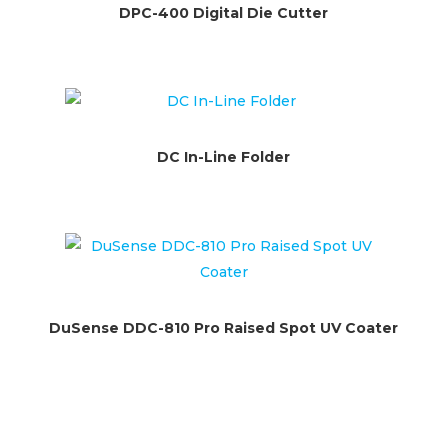
DPC-400 Digital Die Cutter
DC In-Line Folder
DuSense DDC-810 Pro Raised Spot UV Coater