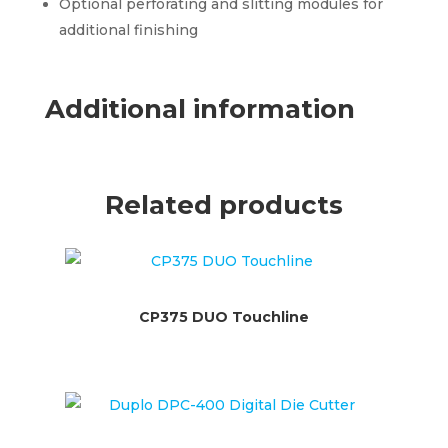
Optional perforating and slitting modules for
additional finishing
Additional information
Related products
CP375 DUO Touchline