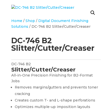
Home
/
Shop
/
Digital Document Finishing
Solutions
/ DC-746 B2 Slitter/Cutter/Creaser
DC-746 B2
Slitter/Cutter/Creaser
DC-746 B2
Slitter/Cutter/Creaser
All-in-One Precision Finishing for B2-Format
Jobs
Removes margins/gutters and prevents toner
cracking
Creates custom T- and L-shape perforations
Optimizes multiple-up imposition layouts