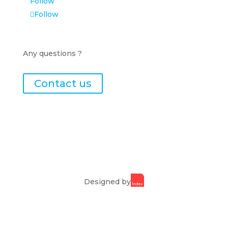
Follow
Follow
Any questions ?
Contact us
Designed by