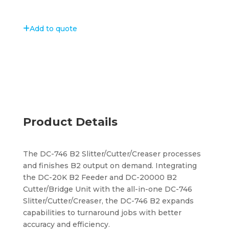
Add to quote
Product Details
The DC-746 B2 Slitter/Cutter/Creaser processes
and finishes B2 output on demand. Integrating
the DC-20K B2 Feeder and DC-20000 B2
Cutter/Bridge Unit with the all-in-one DC-746
Slitter/Cutter/Creaser, the DC-746 B2 expands
capabilities to turnaround jobs with better
accuracy and efficiency.