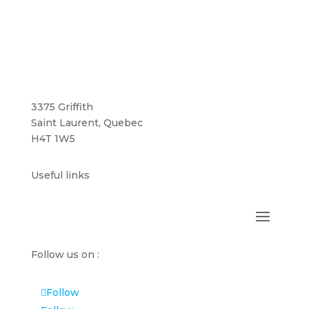
3375 Griffith
Saint Laurent, Quebec
H4T 1W5
Useful links
Follow us on :
Follow