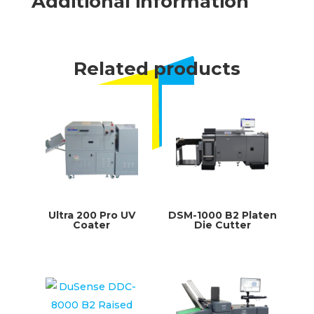
Additional information
Related products
Ultra 200 Pro UV
DSM-1000 B2 Platen
Coater
Die Cutter