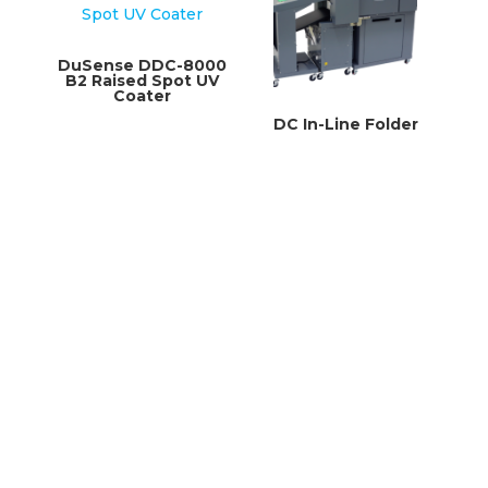
DuSense DDC-8000
B2 Raised Spot UV
Coater
DC In-Line Folder