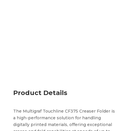
Environments
Prevents toner cracking and folds in-line
Supports the most common fold types
Optional perforating tool
Add to quote
Product Details
The Multigraf Touchline CF375 Creaser Folder is
a high-performance solution for handling
digitally printed materials, offering exceptional