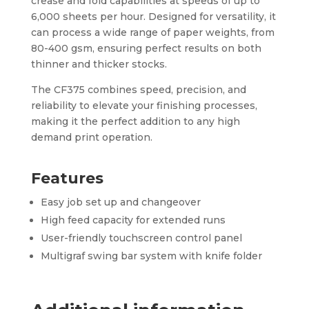
crease and fold capabilities at speeds of up to
6,000 sheets per hour. Designed for versatility, it
can process a wide range of paper weights, from
80-400 gsm, ensuring perfect results on both
thinner and thicker stocks.
The CF375 combines speed, precision, and
reliability to elevate your finishing processes,
making it the perfect addition to any high
demand print operation.
Features
Easy job set up and changeover
High feed capacity for extended runs
User-friendly touchscreen control panel
Multigraf swing bar system with knife folder