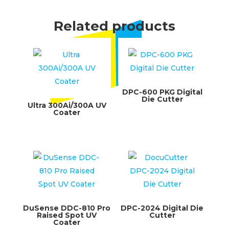
Related products
DPC-600 PKG Digital
Die Cutter
Ultra 300Ai/300A UV
Coater
DuSense DDC-810 Pro
DPC-2024 Digital Die
Raised Spot UV
Cutter
Coater