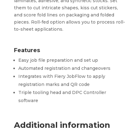
laminates, adhesive, and synthetic stocks. Set
them to cut intricate shapes, kiss cut stickers,
and score fold lines on packaging and folded
pieces. Roll-fed option allows you to process roll-
to-sheet applications.
Features
Easy job file preparation and set up
Automated registration and changeovers
Integrates with Fiery JobFlow to apply
registration marks and QR code
Triple tooling head and DPC Controller
software
Additional information