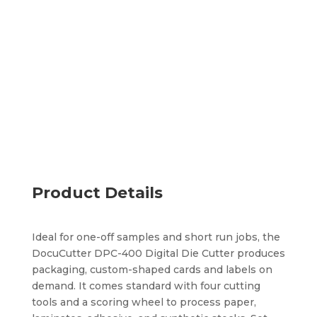
Cuts, kiss cuts, scores, and perforates
Handles small formats and various substrates
Processes cut files without physical dies
Add to quote
Product Details
Ideal for one-off samples and short run jobs, the
DocuCutter DPC-400 Digital Die Cutter produces
packaging, custom-shaped cards and labels on
demand. It comes standard with four cutting
tools and a scoring wheel to process paper,