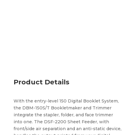
Turns pre-collated sets into finished booklets
Performs saddle, side, and corner stapling
Processes CD to letter-size booklets
Add to quote
Product Details
With the entry-level 150 Digital Booklet System,
the DBM-150S/T Bookletmaker and Trimmer
integrate the stapler, folder, and face trimmer
into one. The DSF-2200 Sheet Feeder, with
front/side air separation and an anti-static device,