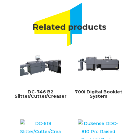
Related products
DC-746 B2
700i Digital Booklet
Slitter/Cutter/Creaser
System