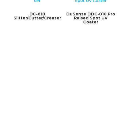
DC-618
DuSense DDC-810 Pro
Slitter/Cutter/Creaser
Raised Spot UV
Coater
3375 Griffith
Saint Laurent, Quebec
H4T 1W5