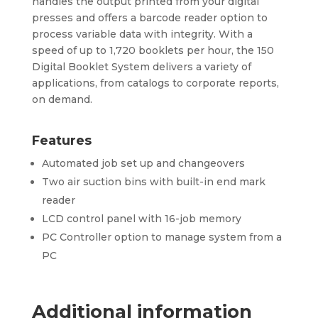
handles the output printed from your digital
presses and offers a barcode reader option to
process variable data with integrity. With a
speed of up to 1,720 booklets per hour, the 150
Digital Booklet System delivers a variety of
applications, from catalogs to corporate reports,
on demand.
Features
Automated job set up and changeovers
Two air suction bins with built-in end mark
reader
LCD control panel with 16-job memory
PC Controller option to manage system from a
PC
Additional information