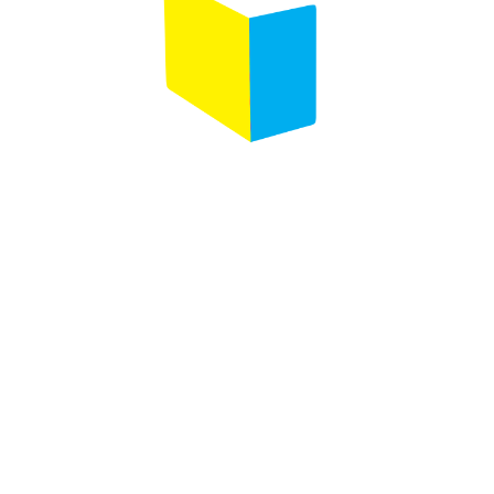
Any questions ?
Contact us
Designed by