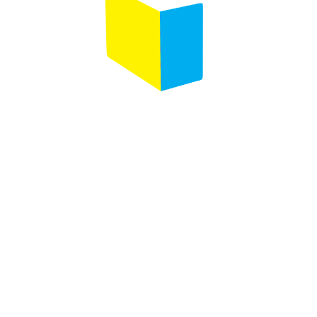
Designed by