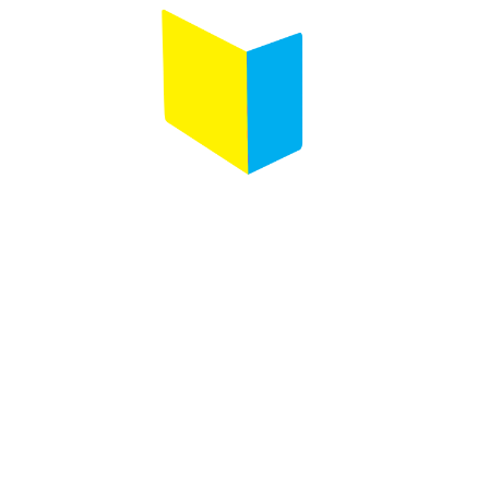
Follow us on :
Any questions ?
Contact us