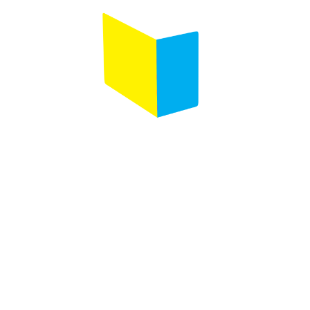
Follow us on :
Any questions ?
Contact us