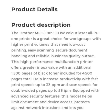
Product Details
Product description
The Brother MFC-L8895CDW colour laser all-in-
one printer is a great choice for workgroups with
higher print volumes that need low-cost
printing, easy scanning, secure document
handling and reliable, business quality output.
This high-performance multifunction printer
offers greater inbox value with an additional
1,500 pages of black toner included for 4,500
pages total. Help increase productivity with fast
print speeds up to 33 ppm and scan speeds for
double-sided pages up to 58 ipm. Equipped with
advanced security features, this model helps
limit document and device access, protects
against network intrusions and lets you