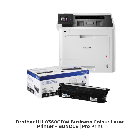
Brother HLL8360CDW Business Colour Laser
Printer – BUNDLE | Pro Print