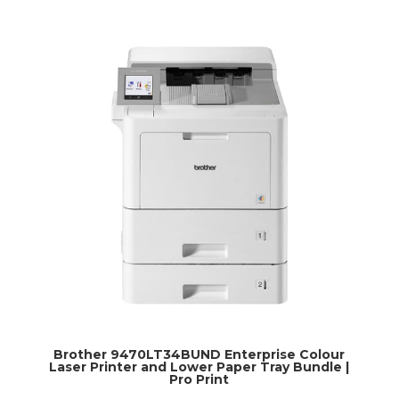
Brother 9470LT34BUND Enterprise Colour
Laser Printer and Lower Paper Tray Bundle |
Pro Print