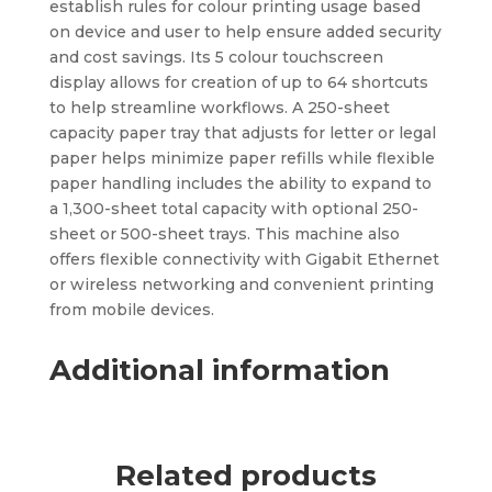
establish rules for colour printing usage based
on device and user to help ensure added security
and cost savings. Its 5 colour touchscreen
display allows for creation of up to 64 shortcuts
to help streamline workflows. A 250-sheet
capacity paper tray that adjusts for letter or legal
paper helps minimize paper refills while flexible
paper handling includes the ability to expand to
a 1,300-sheet total capacity with optional 250-
sheet or 500-sheet trays. This machine also
offers flexible connectivity with Gigabit Ethernet
or wireless networking and convenient printing
from mobile devices.
Additional information
Related products