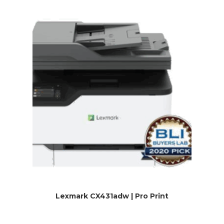
Lexmark CX431adw | Pro Print