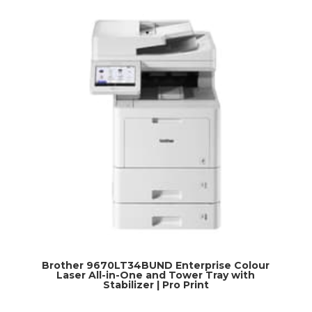
Brother 9670LT34BUND Enterprise Colour
Laser All-in-One and Tower Tray with
Stabilizer | Pro Print