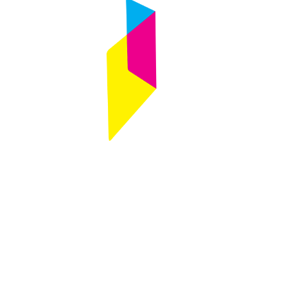
Follow
Any questions ?
Contact us
Designed by