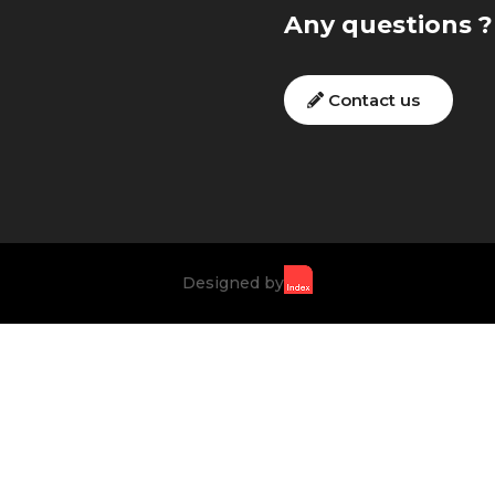
Any questions ?
Contact us
Designed by