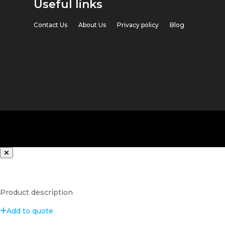
Useful links
Contact Us
About Us
Privacy policy
Blog
Product description
Add to quote