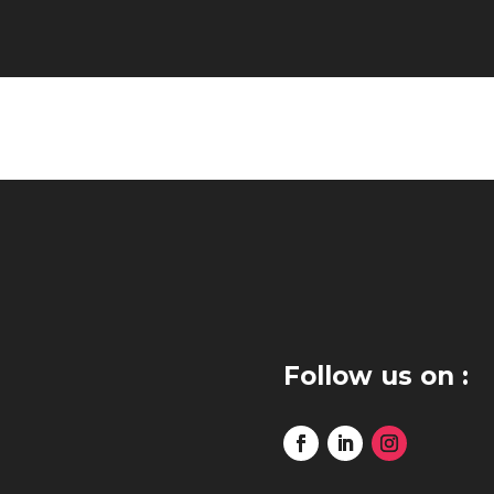
Follow us on :