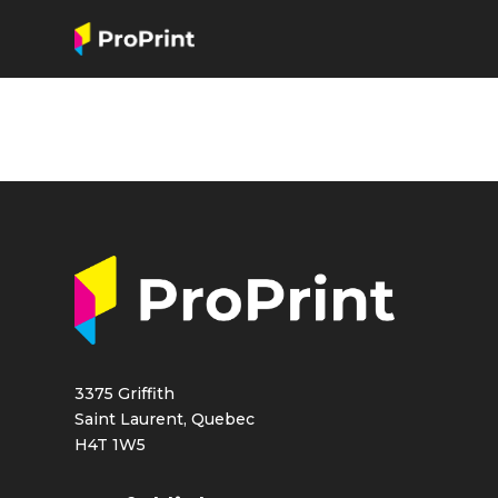
3375 Griffith
Saint Laurent, Quebec
H4T 1W5