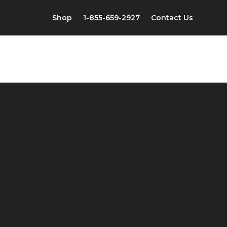
Shop
1-855-659-2927
Contact Us