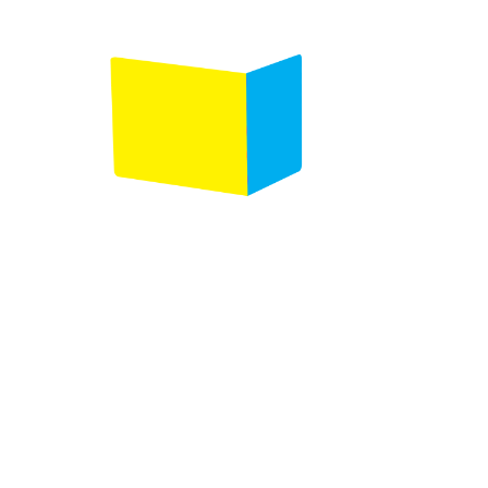
Follow us on :
Any questions ?
Contact us