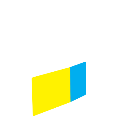
Product selection
Comments
(Required)
Please let us know what's on your mind. Have a
question for us? Ask away.
0 of 600 max characters