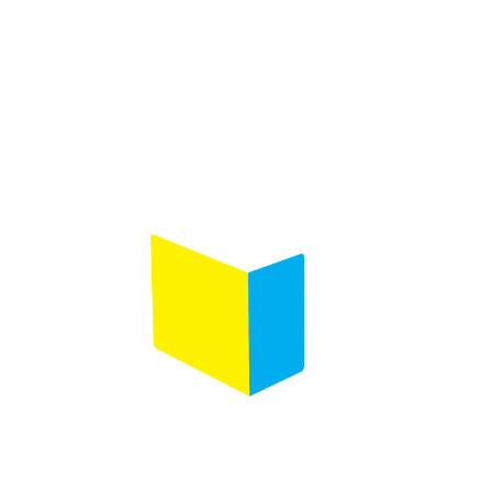
Product selection
Comments
(Required)
Please let us know what's on your mind. Have a
question for us? Ask away.
0 of 600 max characters