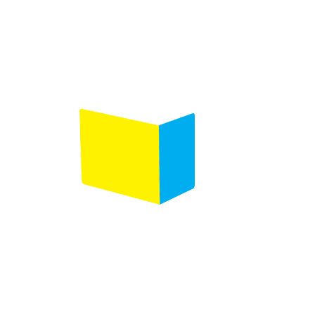
Product selection
Comments
(Required)
Please let us know what's on your mind. Have a
question for us? Ask away.
0 of 600 max characters