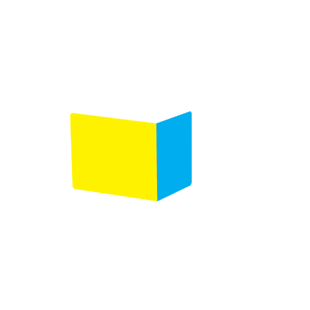
Product selection
Comments
(Required)
Please let us know what's on your mind. Have a
question for us? Ask away.
0 of 600 max characters