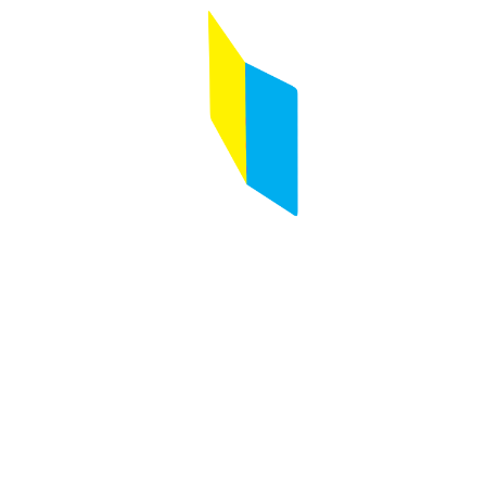
Follow us on :
Any questions ?
Contact us